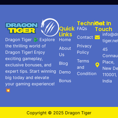
Technical
Get In
Quick
Touch
FAQs
Links
info@d
Contact
Dragon Tiger 🐉 Explore
Home
tiger.net
the thrilling world of
Privacy
About
45
Dragon Tiger! Enjoy
Policy
Us
Connau
exciting gameplay,
Terms
Place,
Blog
exclusive bonuses, and
and
New Del
expert tips. Start winning
Demo
Condition
110001,
big today and elevate
Bonus
India
your gaming experience!
💥
Copyright © 2025 Dragon Tiger