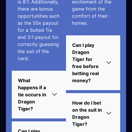
is 8:1. Additionally,
excitement of the
there are bonus
game from the
opportunities such
comfort of their
as the 50x payout
homes.
for a Suited Tie
and 3:1 payout for
correctly guessing
Can I play
the suit of the
Dragon
card.
Tiger for
free before
betting real
What
money?
happens if a
tie occurs in
Dragon
How do I bet
Tiger?
on the suit in
Dragon
Tiger?
Can I play