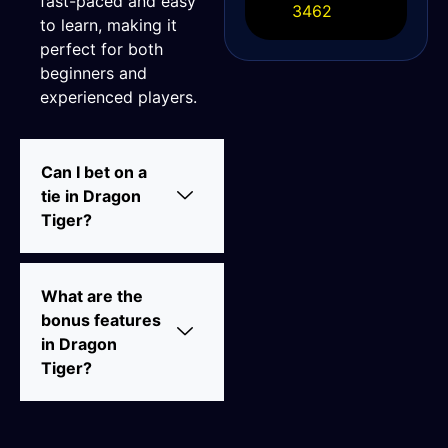
fast-paced and easy
3462
to learn, making it
perfect for both
beginners and
experienced players.
Can I bet on a
tie in Dragon
Tiger?
What are the
bonus features
in Dragon
Tiger?