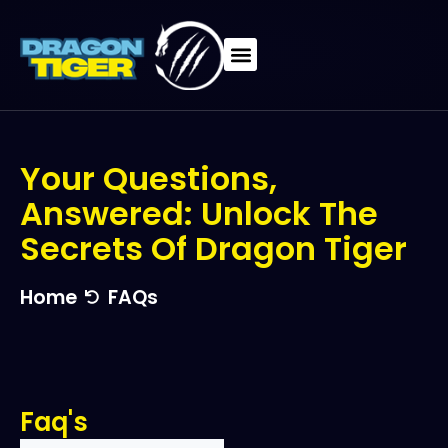
Your Questions,
Answered: Unlock The
Secrets Of Dragon Tiger
Home
FAQs
Faq's