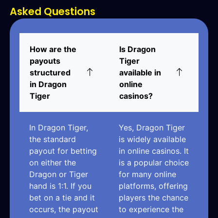
Asked Questions
How are the
Is Dragon
payouts
Tiger
structured
available in
in Dragon
online
Tiger
casinos?
In Dragon Tiger,
Yes, Dragon Tiger
the standard
is widely available
payout for betting
in online casinos. It
on either the
is a popular choice
Dragon or Tiger
for many online
hand is 1:1. If you
platforms, offering
bet on a tie and it
players the chance
occurs, the payout
to experience the