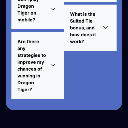
Dragon
Tiger on
What is the
mobile?
Suited Tie
bonus, and
how does it
Are there
work?
any
strategies to
improve my
chances of
winning in
Dragon
Tiger?