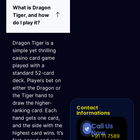
What is Dragon
Tiger, and how
do I play it?
Dragon Tiger is a
simple yet thrilling
casino card game
played with a
standard 52-card
deck. Players bet on
either the Dragon or
the Tiger hand to
draw the higher-
Contact
ranking card. Each
Informations
hand gets one card,
Call Us
and the side with the
Now
highest card wins. It’s
+91 11 7589