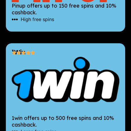
Pinup offers up to 150 free spins and 10%
cashback.
High free spins
1Win
1win offers up to 500 free spins and 10%
cashback.