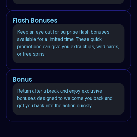
Flash Bonuses
Keep an eye out for surprise flash bonuses
available for a limited time. These quick
promotions can give you extra chips, wild cards,
or free spins.
Bonus
Return after a break and enjoy exclusive
bonuses designed to welcome you back and
get you back into the action quickly.