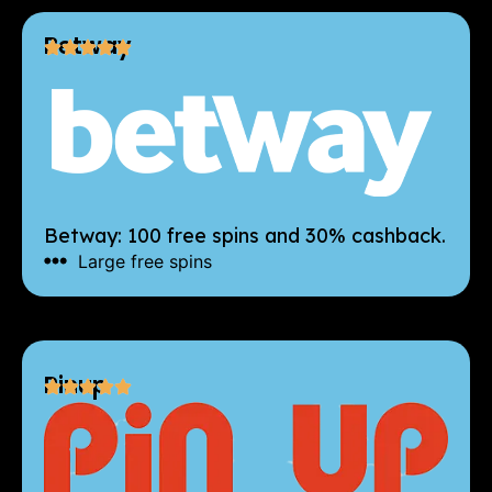
Betway
Betway: 100 free spins and 30% cashback.
Large free spins
Pinup