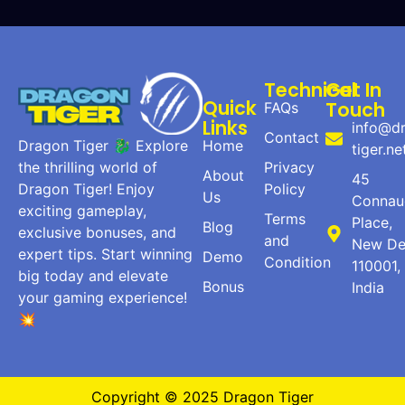
Technical
Get In
Quick
Touch
FAQs
Links
info@d
Contact
Dragon Tiger 🐉 Explore
Home
tiger.net
the thrilling world of
Privacy
About
45
Dragon Tiger! Enjoy
Policy
Us
Connau
exciting gameplay,
Terms
Place,
Blog
exclusive bonuses, and
and
New Del
expert tips. Start winning
Demo
Condition
110001,
big today and elevate
Bonus
India
your gaming experience!
💥
Copyright © 2025 Dragon Tiger