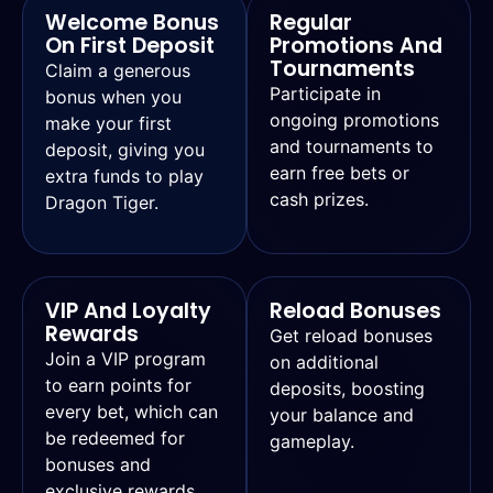
Welcome Bonus
Regular
On First Deposit
Promotions And
Tournaments
Claim a generous
Participate in
bonus when you
ongoing promotions
make your first
and tournaments to
deposit, giving you
earn free bets or
extra funds to play
cash prizes.
Dragon Tiger.
VIP And Loyalty
Reload Bonuses
Rewards
Get reload bonuses
Join a VIP program
on additional
to earn points for
deposits, boosting
every bet, which can
your balance and
be redeemed for
gameplay.
bonuses and
exclusive rewards.