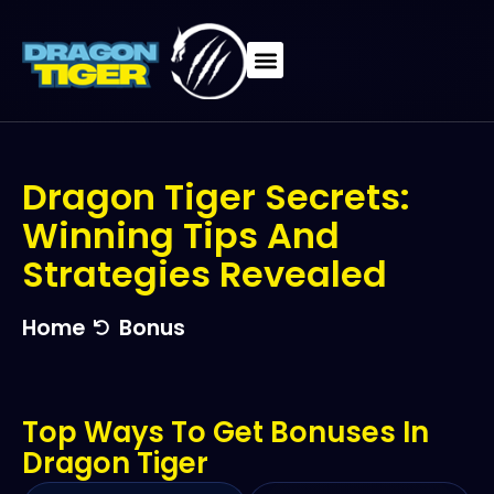
Dragon Tiger Secrets:
Winning Tips And
Strategies Revealed
Home
Bonus
Top Ways To Get Bonuses In
Dragon Tiger