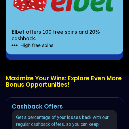
Elbet offers 100 free spins and 20%
cashback.
High free spins
Maximize Your Wins: Explore Even More
Bonus Opportunities!
Cashback Offers
Get a percentage of your losses back with our
regular cashback offers, so you can keep