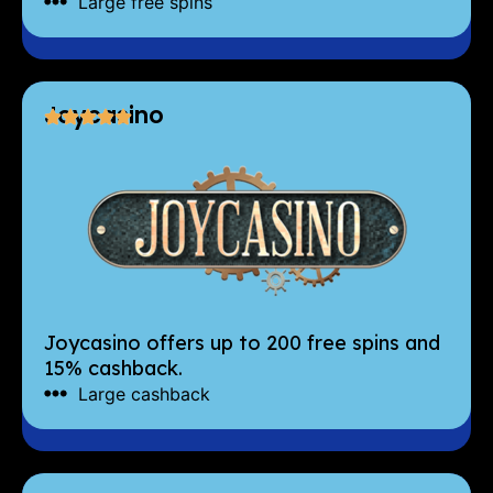
Large free spins
Joycasino
Joycasino offers up to 200 free spins and
15% cashback.
Large cashback