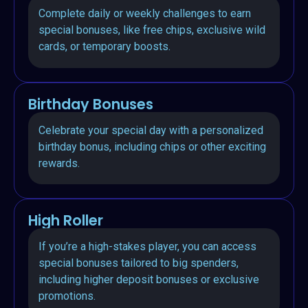
Complete daily or weekly challenges to earn
special bonuses, like free chips, exclusive wild
cards, or temporary boosts.
Birthday Bonuses
Celebrate your special day with a personalized
birthday bonus, including chips or other exciting
rewards.
High Roller
If you’re a high-stakes player, you can access
special bonuses tailored to big spenders,
including higher deposit bonuses or exclusive
promotions.