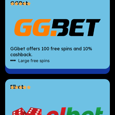
GGBet
GGbet offers 100 free spins and 10%
cashback.
Large free spins
Elbet