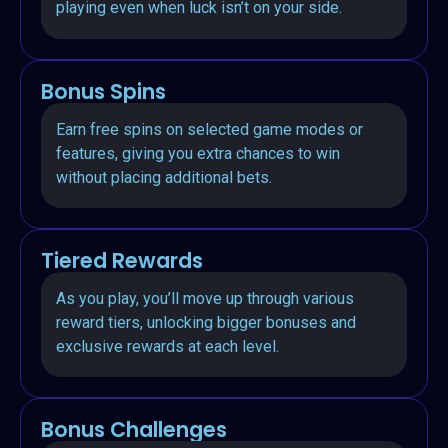
playing even when luck isn’t on your side.
Bonus Spins
Earn free spins on selected game modes or
features, giving you extra chances to win
without placing additional bets.
Tiered Rewards
As you play, you’ll move up through various
reward tiers, unlocking bigger bonuses and
exclusive rewards at each level.
Bonus Challenges