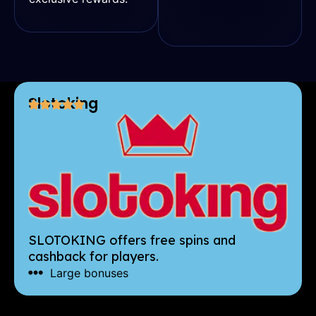
Slotoking
SLOTOKING offers free spins and
cashback for players.
Large bonuses